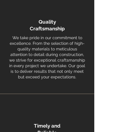
Quality
Craftsmanship
We take pride in our commitment to
excellence. From the selection of high-
quality materials to meticulous
attention to detail during construction,
we strive for exceptional craftsmanship
in every project we undertake. Our goal
is to deliver results that not only meet
but exceed your expectations.
Timely and