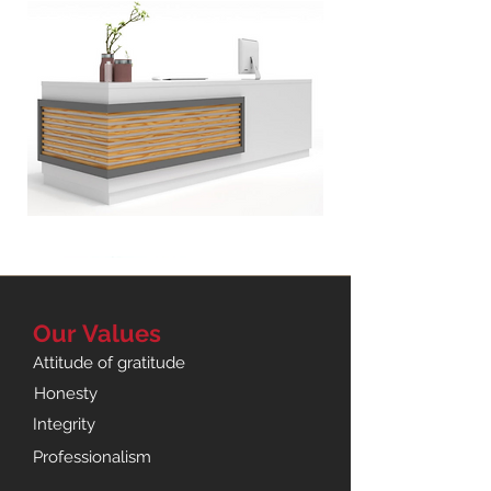
Oregon
Reception
Counter
Our
Values
Attitude of gratitude
Honesty
Integrity
Professionalism