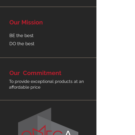
4
Stella
Maya
Replica
Kimberly
Our
Mission
Drawer
Office
Office
Wegner
Angle
Filing
Desk
Desk
Shell
Boardroom
Cabinet
Natural
Table
Black
BE the best
DO the best
Our
Commitment
To provide exceptional products
at an
affordable price