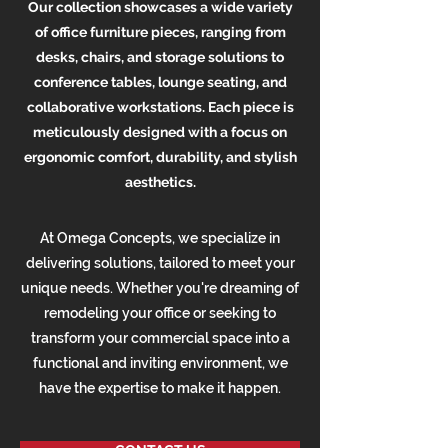
Our collection showcases a wide variety
of office furniture pieces, ranging from
desks, chairs, and storage solutions to
conference tables, lounge seating, and
collaborative workstations. Each piece is
meticulously designed with a focus on
ergonomic comfort, durability, and stylish
aesthetics.
At Omega Concepts, we specialize in
delivering solutions, tailored to meet your
unique needs. Whether you're dreaming of
remodeling your office or seeking to
transform your commercial space into a
functional and inviting environment, we
have the expertise to make it happen.