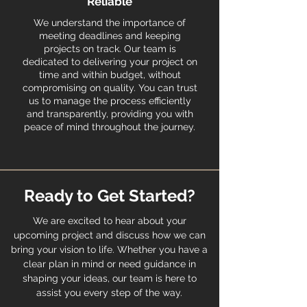
Reliable
We understand the importance of
meeting deadlines and keeping
projects on track. Our team is
dedicated to delivering your project on
time and within budget, without
compromising on quality. You can trust
us to manage the process efficiently
and transparently, providing you with
peace of mind throughout the journey.
Ready to Get Started?
We are excited to hear about your
upcoming project and discuss how we can
bring your vision to life. Whether you have a
clear plan in mind or need guidance in
shaping your ideas, our team is here to
assist you every step of the way.