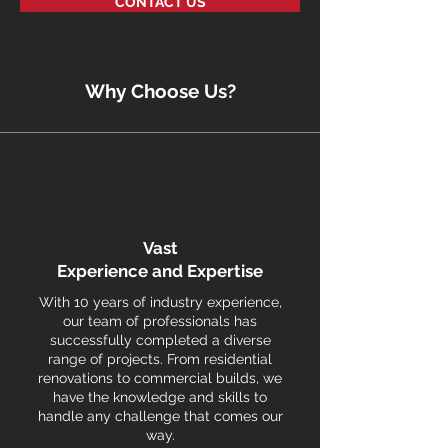
CONTACT US
Why Choose Us?
Vast
Experience and Expertise
With 10 years of industry experience,
our team of professionals has
successfully completed a diverse
range of projects. From residential
renovations to commercial builds, we
have the knowledge and skills to
handle any challenge that comes our
way.