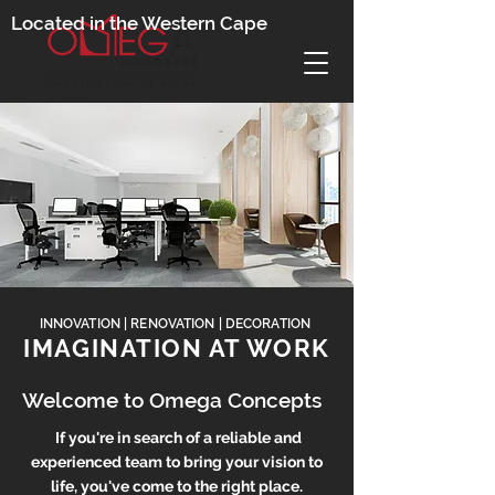
Located in the Western Cape
INNOVATION | RENOVATION | DECORATION
IMAGINATION AT WORK
Welcome to Omega Concepts
If you're in search of a reliable and
exp
erienced team to bring your visi
on to
life, you've come to the right place.