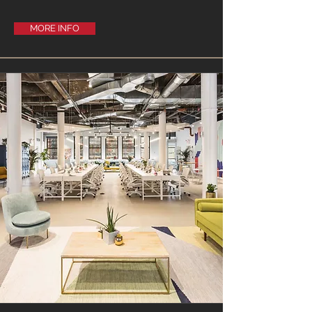
MORE INFO