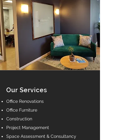
Our Services
Office Renovations
Office Furniture
Construction
Project Management
Space Assessment & Consultancy