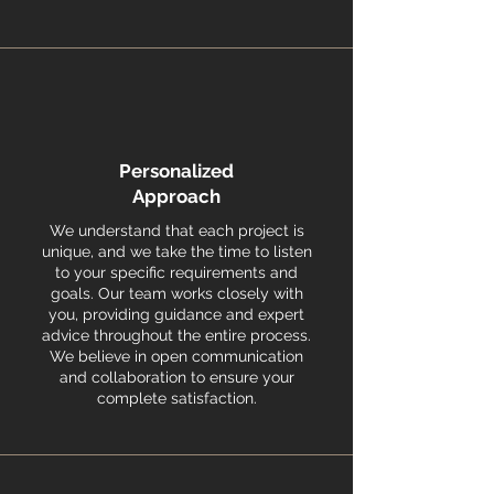
Personalized
Approach
We understand that each project is
unique, and we take the time to listen
to your specific requirements and
goals. Our team works closely with
you, providing guidance and expert
advice throughout the entire process.
We believe in open communication
and collaboration to ensure your
complete satisfaction.