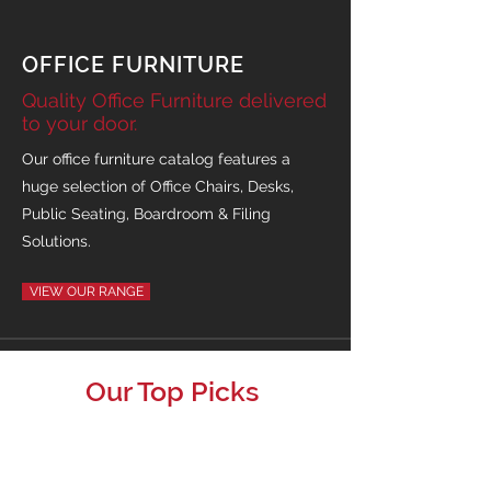
OFFICE FURNITURE
Quality Office Furniture delivered
to your door.
Our office furniture catalog features a
huge selection of Office Chairs, Desks,
Public Seating, Boardroom & Filing
Solutions.
VIEW OUR RANGE
Our Top Picks