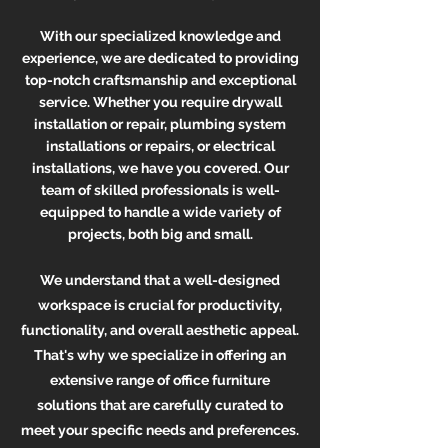
With our specialized knowledge and
experience, we are dedica
ted to providing
top-notch craftsmanship and exceptional
service. Whether yo
u require drywall
installation or repair, plumbing system
installations or repairs, or electrical
installations
, we have you covered. Our
team of skilled professionals is well-
equipped to handle a wide variety of
projects, both big and small.
We understand that a well-designed
workspace is crucial for productivity,
functionality, and overall aesthetic appeal.
That's why we specialize in offering an
extensive range of office furniture
solutions that are carefully curated to
meet your specific needs and preferences.