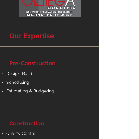
Our Expertise
Pre-Construction
Design-Build
Scheduling
Estimating & Budgeting
Construction
Quality Control