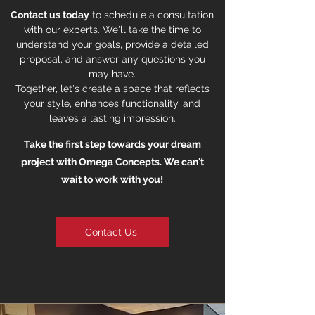
Contact us today
to schedule a consultation
with our experts. We'll take the time to
understand your goals, provide a detailed
proposal, and answer any questions you
may have.
Together, let's create a space that reflects
your style, enhances functionality, and
leaves a lasting impression.
Take the first step towards your dream
project with Omega Concepts. We can't
wait to work with you!
Contact Us