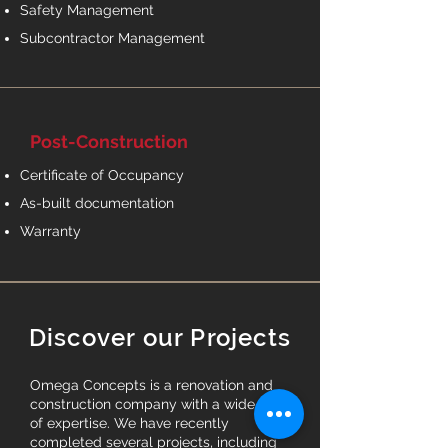
Safety Management
Subcontractor Management
Post-Construction
Certificate of Occupancy
As-built documentation
Warranty
Discover our Projects
Omega Concepts is a renovation and
construction company with a wide range
of expertise. We have recently
completed several projects, including