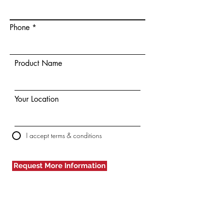
Phone
Product Name
Your Location
I accept terms & conditions
Request More Information