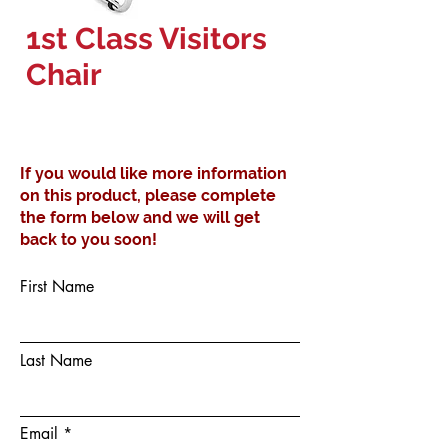
1st Class Visitors
Chair
If you would like more information
on this product, please complete
the form below and we will get
back to you soon!
First Name
Last Name
Email