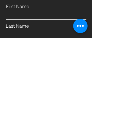
First Name
Last Name
Email
Phone
Address
Which product are you interested in?