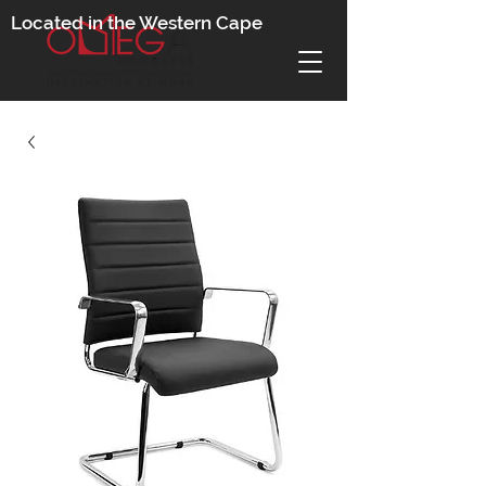
Located in the Western Cape