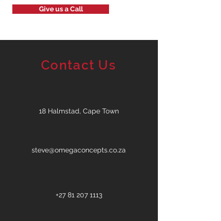
Give us a Call
Contact Us
18 Halmstad, Cape Town
steve@omegaconcepts.co.za
+27 81 207 1113