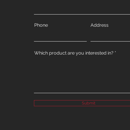
Phone
Address
Which product are you interested in?
Submit