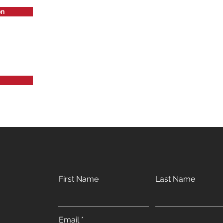
on
First Name
Last Name
Email