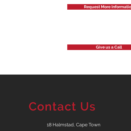
Request More Informati
Give us a Call
Contact Us
18 Halmstad, Cape Town