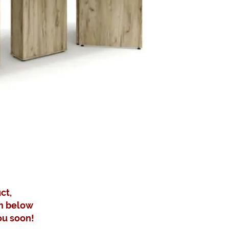
ct,
m below
ou soon!