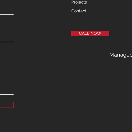
Projects
Contact
CALL NOW
Manage