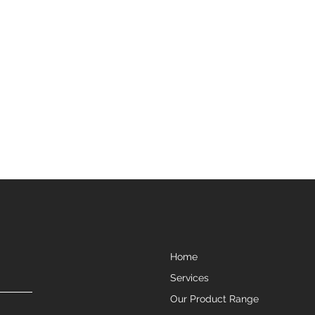
Home
Services
Our Product Range