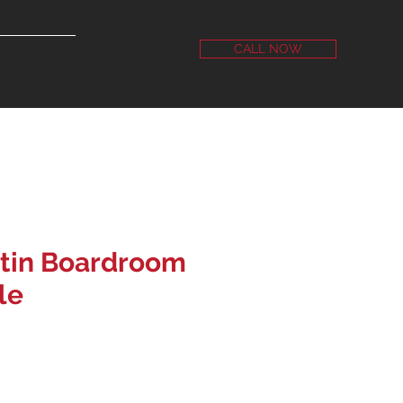
CALL NOW
NTACT US
tin Boardroom
le