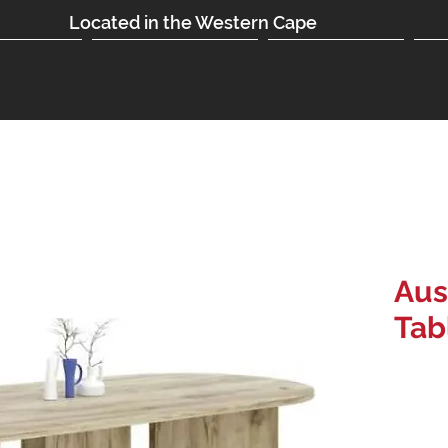
Located in the Western Cape
SERVICES
OFFICE FURNITURE
OUR PROJECTS
CO
Aus
Tab