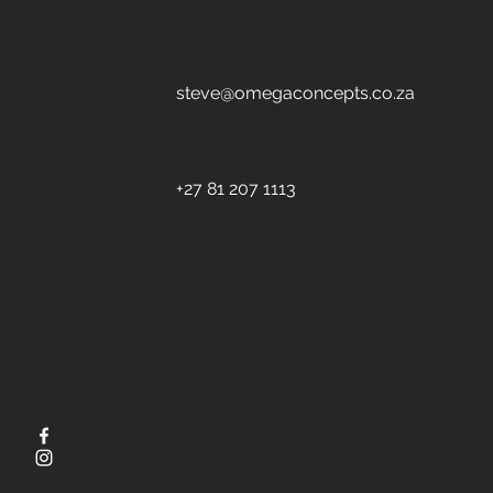
steve@omegaconcepts.co.za
+27 81 207 1113