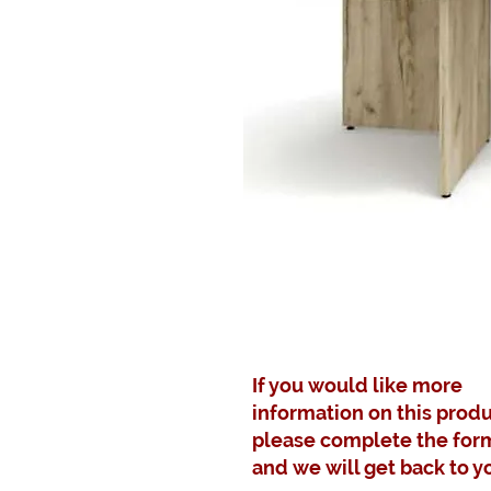
If you would like more
information on this produ
please complete the for
and we will get back to y