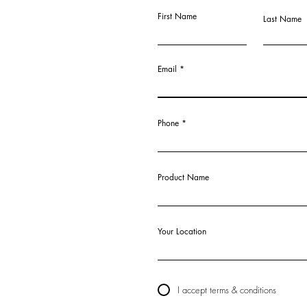
First Name
Last Name
Email
Phone
Product Name
Your Location
I accept terms & conditions