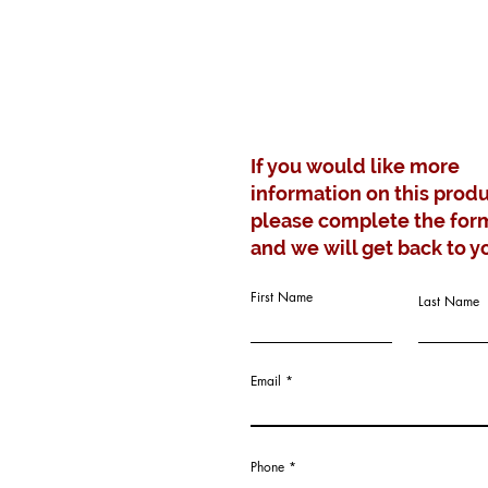
If you would like more
information on this produ
please complete the for
and we will get back to y
First Name
Last Name
Email
Phone