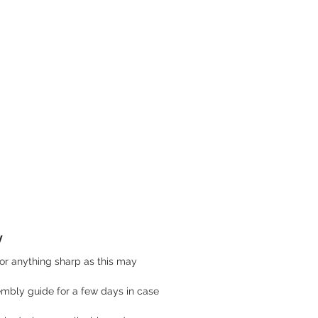
y
or anything sharp as this may
mbly guide for a few days in case