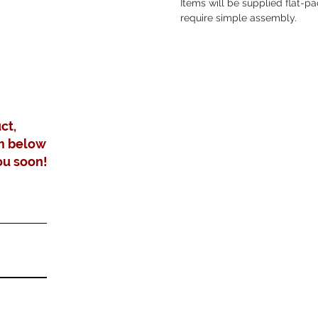
Items will be supplied flat-
require simple assembly.
ct,
m below
ou soon!