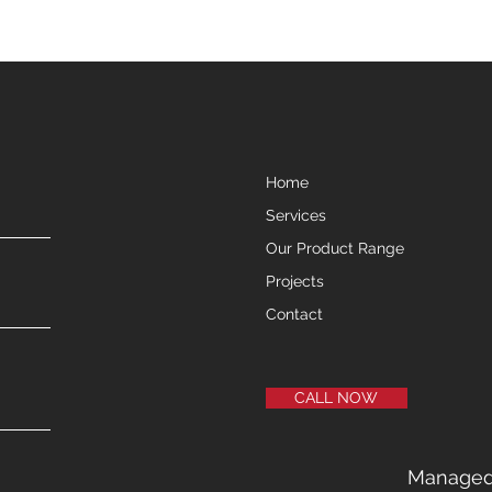
Home
Services
Our Product Range
Projects
Contact
CALL NOW
Manage