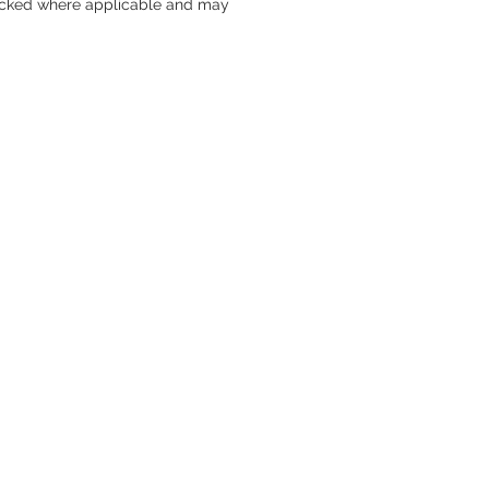
packed where applicable and may