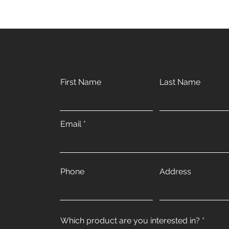
First Name
Last Name
Email
Phone
Address
Which product are you interested in?