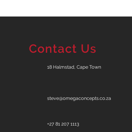
Contact Us
18 Halmstad, Cape Town
steve@omegaconcepts.co.za
+27 81 207 1113