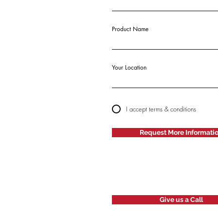
Product Name
Your Location
I accept terms & conditions
Request More Informati
Give us a Call