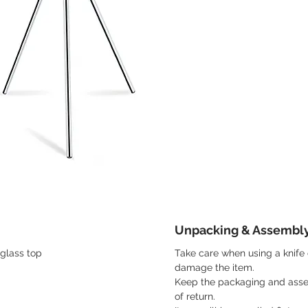
Unpacking & Assembl
glass top
Take care when using a knife 
damage the item.
Keep the packaging and asse
of return.