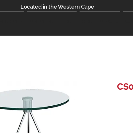
Located in the Western Cape
SERVICES
OFFICE FURNITURE
OUR PROJECTS
CO
CS0