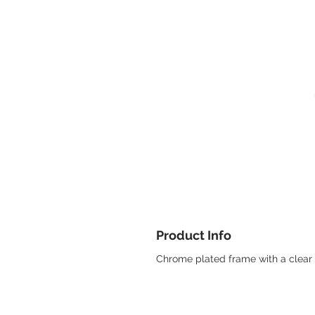
Product Info
Chrome plated frame with a clear 