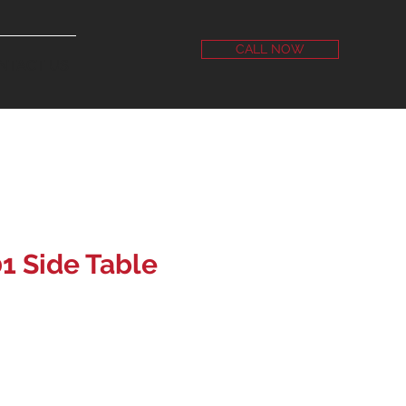
CALL NOW
NTACT US
1 Side Table