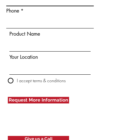
Phone
Product Name
Your Location
I accept terms & conditions
Request More Information
Give us a Call