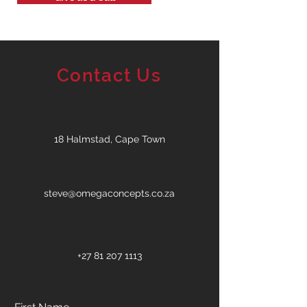
Contact Us
18 Halmstad, Cape Town
steve@omegaconcepts.co.za
+27 81 207 1113