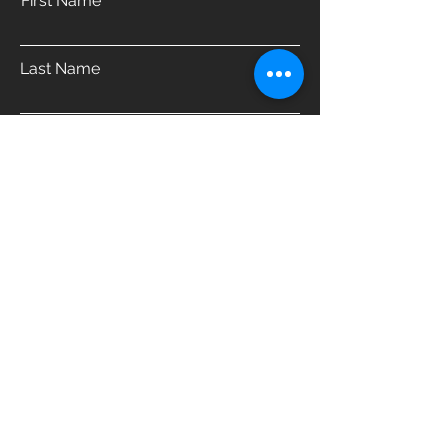
First Name
Last Name
Email
Phone
Address
Which product are you interested in?