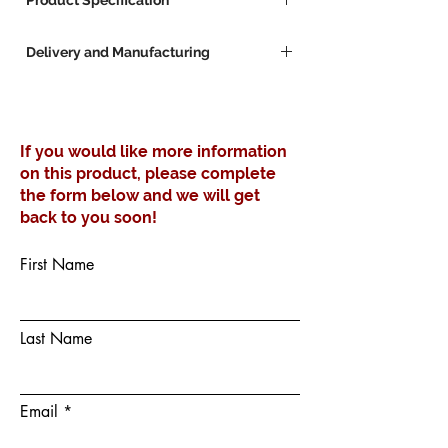
Product Specification
Manufactured in your choice of
Delivery and Manufacturing
configuration and finish
We Manufacture to your specific
Lead Times for Custom Furniture
dimension requirements
Furniture manufacturing lead time 3 - 4
Weeks
If you would like more information
Available stock 3 - 4 Workdays
on this product, please complete
the form below and we will get
back to you soon!
First Name
Last Name
Email