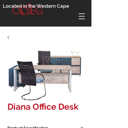
Located in the Western Cape
Diana Office Desk