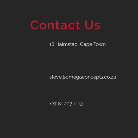
Contact Us
18 Halmstad, Cape Town
steve@omegaconcepts.co.za
+27 81 207 1113