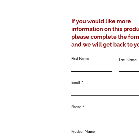
If you would like more
information on this produ
please complete the for
and we will get back to y
First Name
Last Name
Email
Phone
Product Name