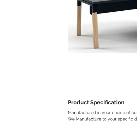
Product Specification
Manufactured in your choice of con
We Manufacture to your specific 