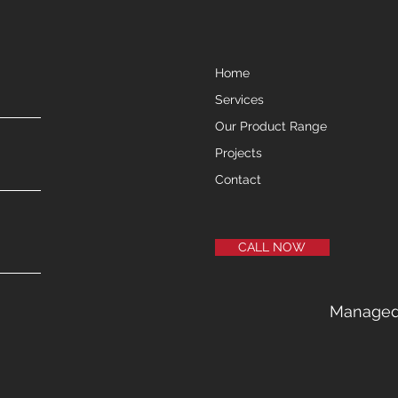
Home
Services
Our Product Range
Projects
Contact
CALL NOW
Manage