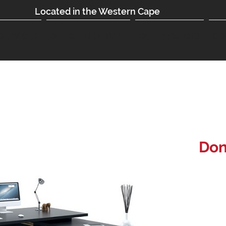
Located in the Western Cape
SERVICES
OFFICE FURNITURE
OUR PROJECTS
CO
Don