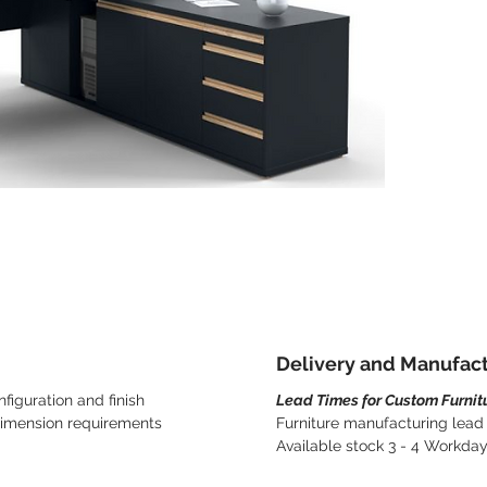
Delivery and Manufac
figuration and finish
Lead Times for Custom Furnit
dimension requirements
Furniture manufacturing lead
Available stock 3 - 4 Workda