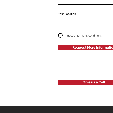
Your Location
I accept terms & conditions
Request More Informati
Give us a Call