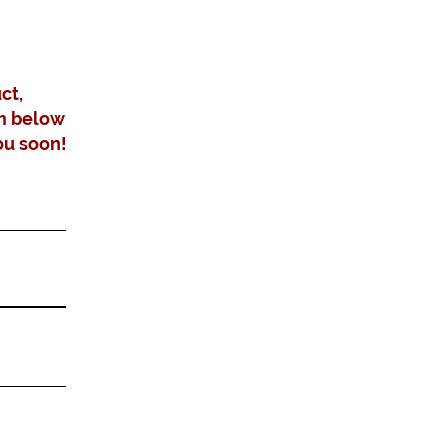
ct,
m below
ou soon!