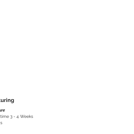
turing
ure
 time 3 - 4 Weeks
ys