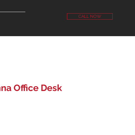
CALL NOW
NTACT US
na Office Desk