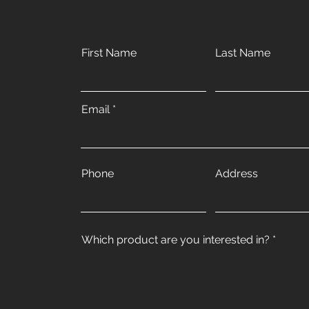
First Name
Last Name
Email
Phone
Address
Which product are you interested in?