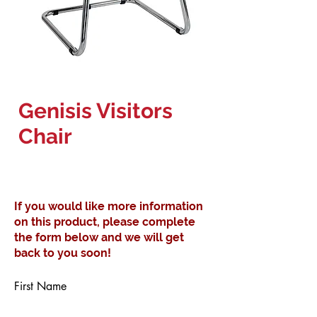
Genisis Visitors
Chair
If you would like more information
on this product, please complete
the form below and we will get
back to you soon!
First Name