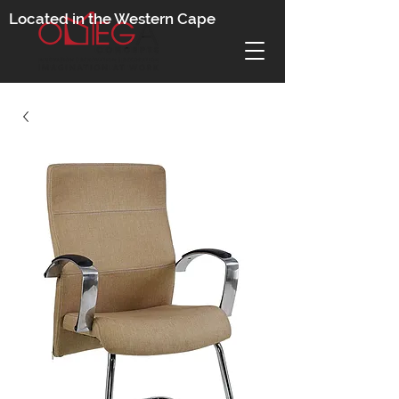
Located in the Western Cape