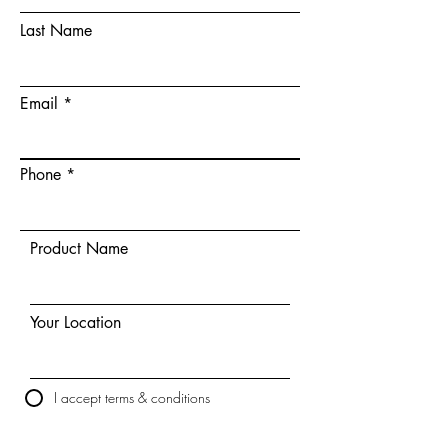
Last Name
Email
Phone
Product Name
Your Location
I accept terms & conditions