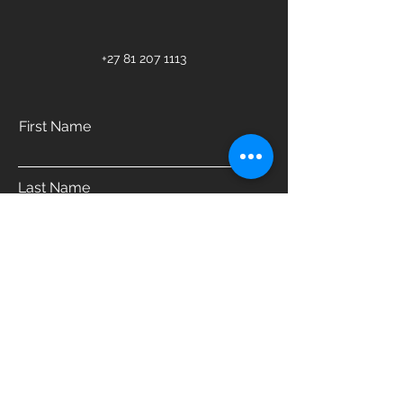
+27 81 207 1113
First Name
Last Name
Email
Phone
Address