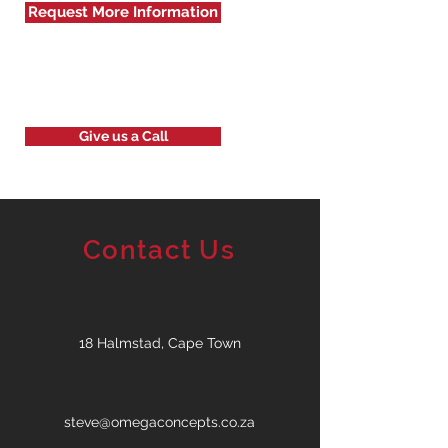
Request More Information
Give us a Call
Contact Us
18 Halmstad, Cape Town
steve@omegaconcepts.co.za