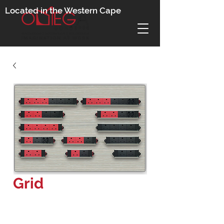
Located in the Western Cape
Grid