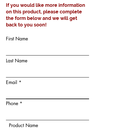
If you would like more information
on this product, please complete
the form below and we will get
back to you soon!
First Name
Last Name
Email
Phone
Product Name