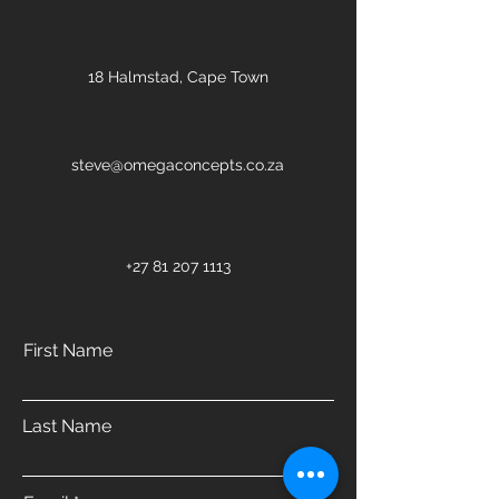
18 Halmstad, Cape Town
steve@omegaconcepts.co.za
+27 81 207 1113
First Name
Last Name