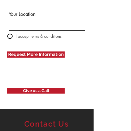
Your Location
I accept terms & conditions
Request More Information
Give us a Call
Contact Us