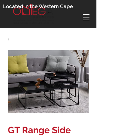
Located in the Western Cape
GT Range Side