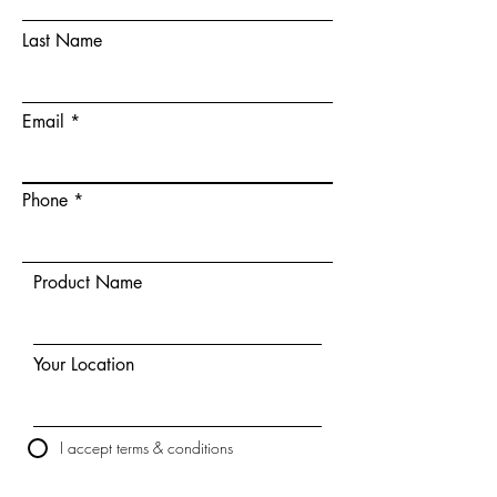
Last Name
Email
Phone
Product Name
Your Location
I accept terms & conditions