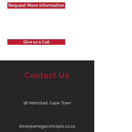
Request More Information
Give us a Call
Contact Us
18 Halmstad, Cape Town
steve@omegaconcepts.co.za