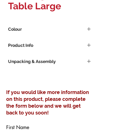
Table Large
Colour
Grey
Product Info
Orange
Black
Mild Steel powder coated square side
Unpacking & Assembly
table
Take care when using a knife or anything
sharp as this may damage the item.
Keep the packaging and assembly
If you would like more information
guide for a few days in case of return.
on this product, please complete
Items will be supplied flat-packed where
the form below and we will get
applicable and may require simple
assembly.
back to you soon!
First Name