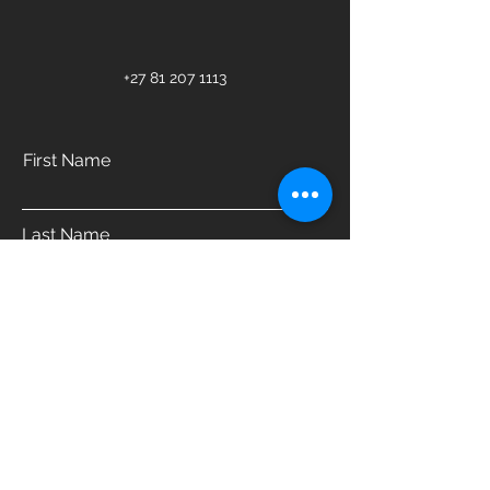
+27 81 207 1113
First Name
Last Name
Email
Phone
Address