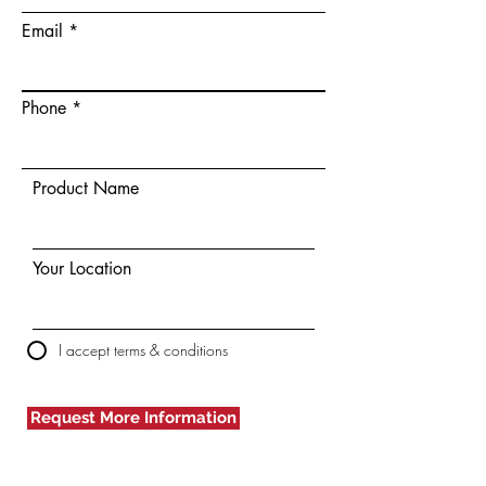
Email
Phone
Product Name
Your Location
I accept terms & conditions
Request More Information