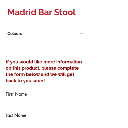
Madrid Bar Stool
Colours
White
Black
If you would like more information
on this product, please complete
the form below and we will get
back to you soon!
First Name
Last Name