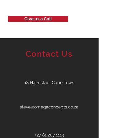
Give us a Call
Contact Us
18 Halmstad, Cape Town
steve@omegaconcepts.co.za
+27 81 207 1113