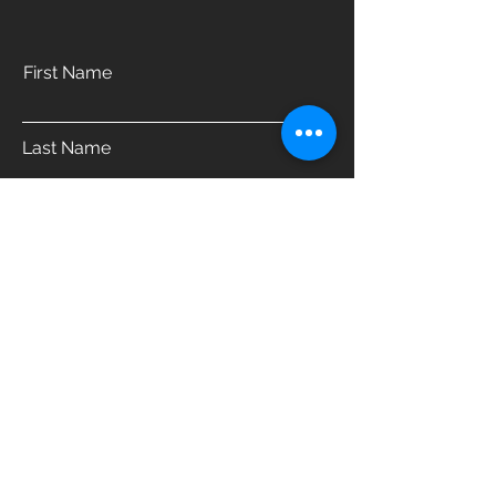
First Name
Last Name
Email
Phone
Address
Which product are you interested in?