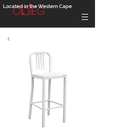
Located in the Western Cape