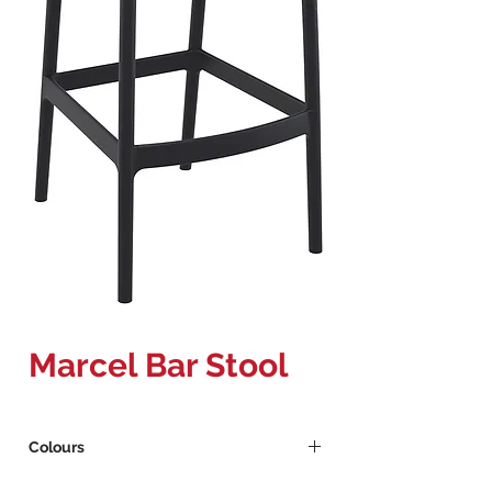
Marcel Bar Stool
Colours
Black