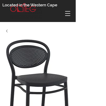
Located in the Western Cape