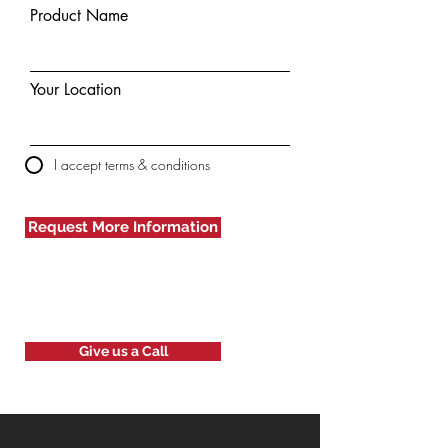
Product Name
Your Location
I accept terms & conditions
Request More Information
Give us a Call