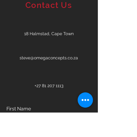
Contact Us
18 Halmstad, Cape Town
steve@omegaconcepts.co.za
+27 81 207 1113
First Name
Last Name