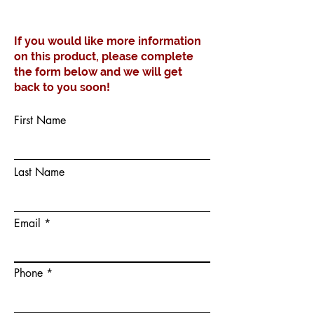
Taupe
If you would like more information
on this product, please complete
the form below and we will get
back to you soon!
First Name
Last Name
Email
Phone