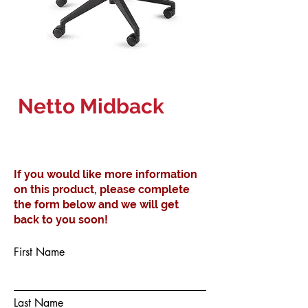
Netto Midback
If you would like more information
on this product, please complete
the form below and we will get
back to you soon!
First Name
Last Name