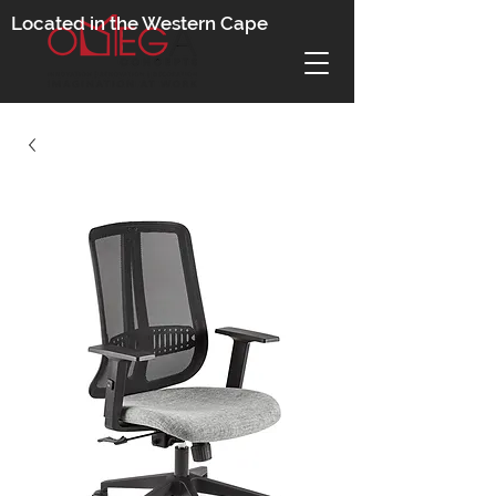
Located in the Western Cape