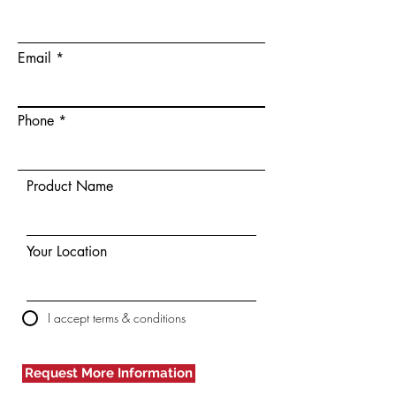
Email
Phone
Product Name
Your Location
I accept terms & conditions
Request More Information