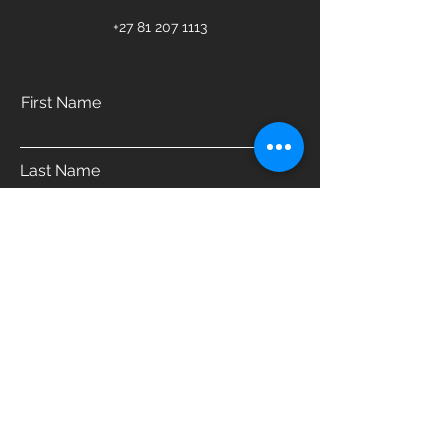
+27 81 207 1113
First Name
Last Name
Email
Phone
Address
Which product are you interested in?