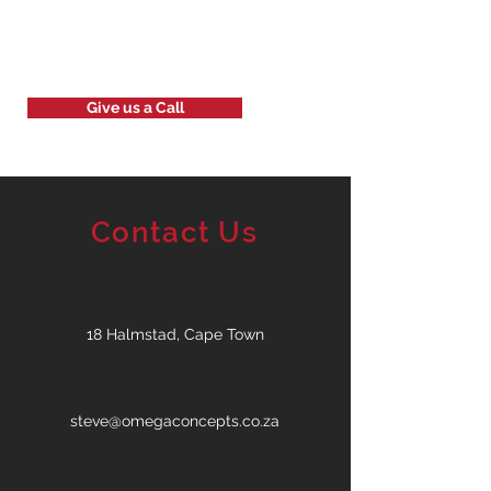
Give us a Call
Contact Us
18 Halmstad, Cape Town
steve@omegaconcepts.co.za