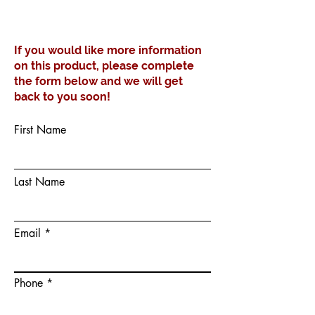
If you would like more information
on this product, please complete
the form below and we will get
back to you soon!
First Name
Last Name
Email
Phone