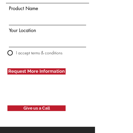
Product Name
Your Location
I accept terms & conditions
Request More Information
Give us a Call