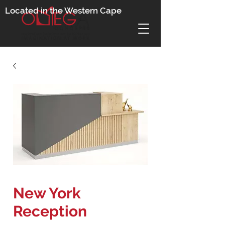
Located in the Western Cape
New York
Reception