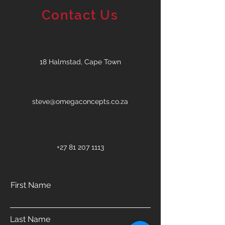
Contact Us
18 Halmstad, Cape Town
steve@omegaconcepts.co.za
+27 81 207 1113
First Name
Last Name