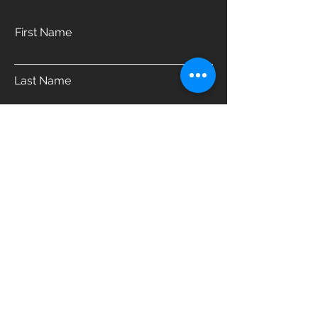
First Name
Last Name
Email
Phone
Address
Which product are you interested in?