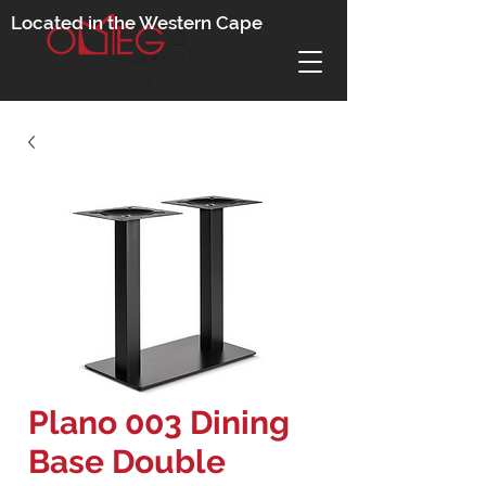
Located in the Western Cape
Plano 003 Dining
Base Double