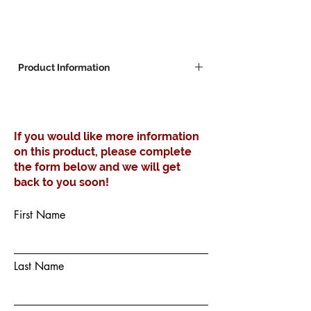
Product Information
Robust steel construction, epoxy coated
Black.
With adjustable glides fitted.
If you would like more information
700x400mm base plate
on this product, please complete
the form below and we will get
back to you soon!
First Name
Last Name