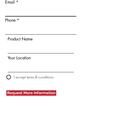
Email
Phone
Product Name
Your Location
I accept terms & conditions
Request More Information