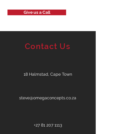
Give us a Call
Contact Us
18 Halmstad, Cape Town
steve@omegaconcepts.co.za
+27 81 207 1113