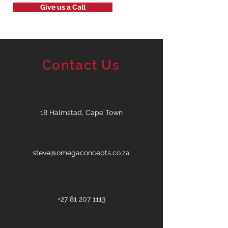
Give us a Call
Contact Us
18 Halmstad, Cape Town
steve@omegaconcepts.co.za
+27 81 207 1113