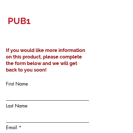
PUB1
If you would like more information
on this product, please complete
the form below and we will get
back to you soon!
First Name
Last Name
Email