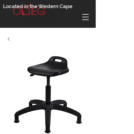
Located in the Western Cape