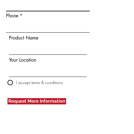
Phone
Product Name
Your Location
I accept terms & conditions
Request More Information