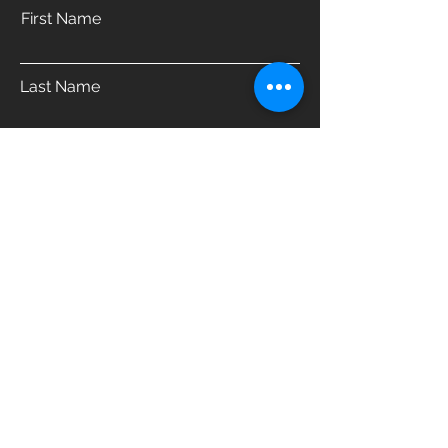
First Name
Last Name
Email
Phone
Address
Which product are you interested in?