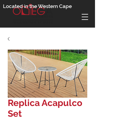
Located in the Western Cape
Replica Acapulco
Set