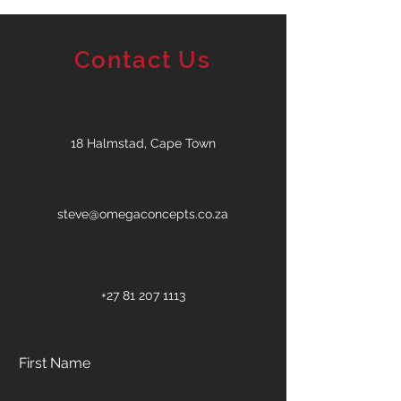
Contact Us
18 Halmstad, Cape Town
steve@omegaconcepts.co.za
+27 81 207 1113
First Name