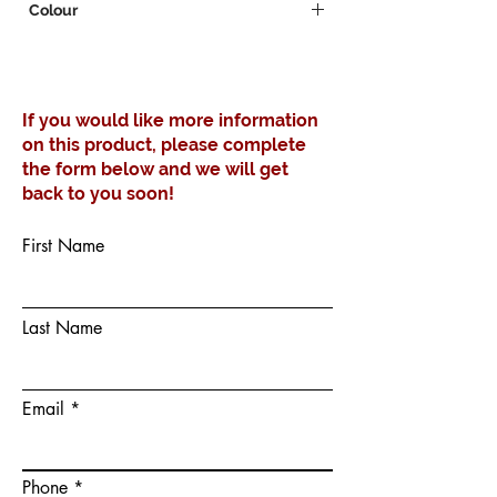
Colour
White
If you would like more information
on this product, please complete
the form below and we will get
back to you soon!
First Name
Last Name
Email
Phone