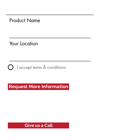
Product Name
Your Location
I accept terms & conditions
Request More Information
Give us a Call