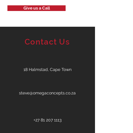
Give us a Call
Contact Us
18 Halmstad, Cape Town
steve@omegaconcepts.co.za
+27 81 207 1113