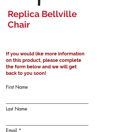
Replica Bellville
Chair
If you would like more information
on this product, please complete
the form below and we will get
back to you soon!
First Name
Last Name
Email