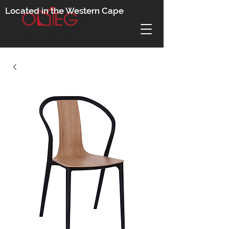
Located in the Western Cape