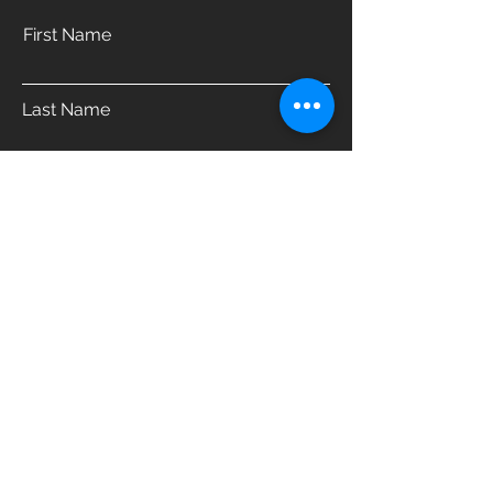
First Name
Last Name
Email
Phone
Address
Which product are you interested in?