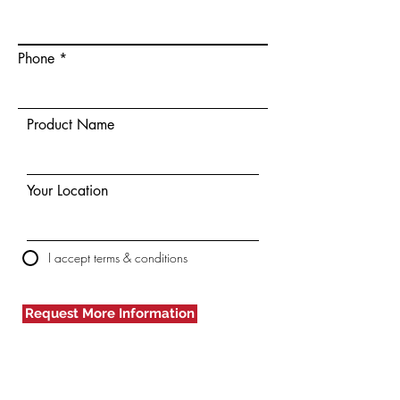
Phone
Product Name
Your Location
I accept terms & conditions
Request More Information