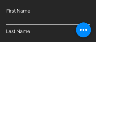
First Name
Last Name
Email
Phone
Address
Which product are you interested in?