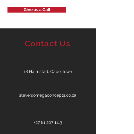
Give us a Call
Contact Us
18 Halmstad, Cape Town
steve@omegaconcepts.co.za
+27 81 207 1113