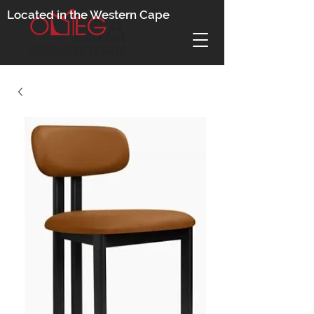
Located in the Western Cape