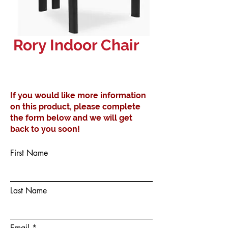
Rory Indoor Chair
If you would like more information
on this product, please complete
the form below and we will get
back to you soon!
First Name
Last Name
Email