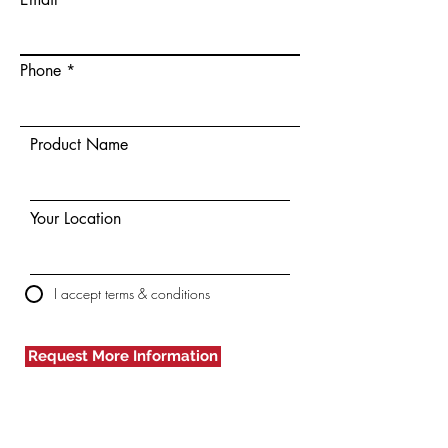
Phone
Product Name
Your Location
I accept terms & conditions
Request More Information