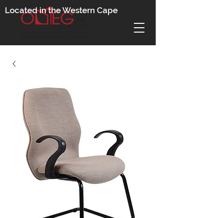
Located in the Western Cape