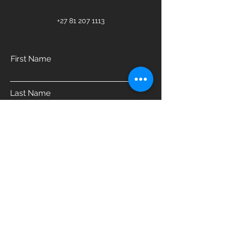
+27 81 207 1113
First Name
Last Name
Email
Phone
Address