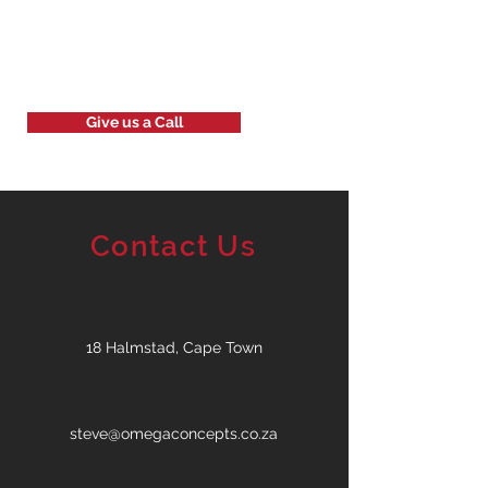
Give us a Call
Contact Us
18 Halmstad, Cape Town
steve@omegaconcepts.co.za