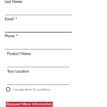
Last Name
Email
Phone
Product Name
Your Location
I accept terms & conditions
Request More Information