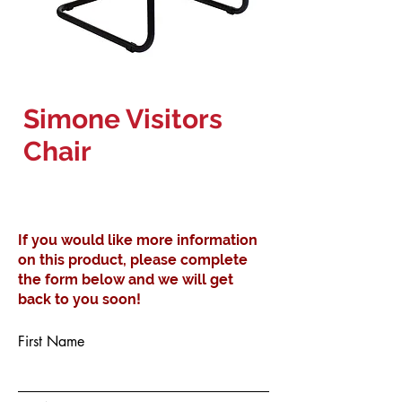
Simone Visitors
Chair
If you would like more information
on this product, please complete
the form below and we will get
back to you soon!
First Name