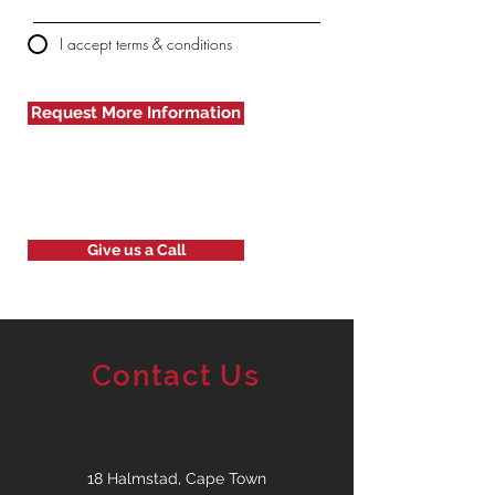
I accept terms & conditions
Request More Information
Give us a Call
Contact Us
18 Halmstad, Cape Town