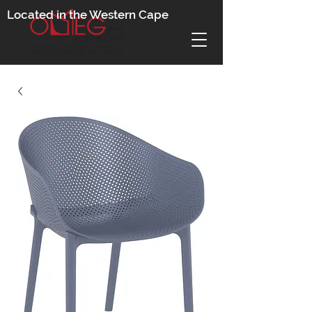
Located in the Western Cape