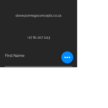
steve@omegaconcepts.co.za
+27 81 207 1113
First Name
Last Name
Email
Phone