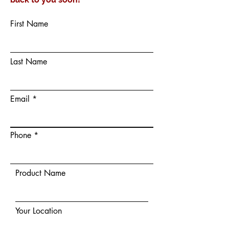
First Name
Last Name
Email
Phone
Product Name
Your Location