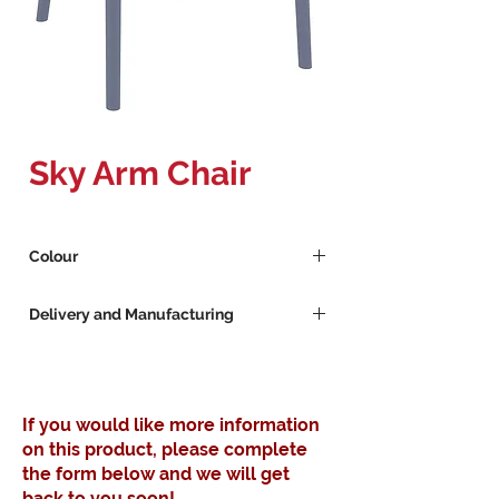
Sky Arm Chair
Colour
Dark Grey
Delivery and Manufacturing
Red
Sand
Lead Times for Custom Furniture
Yellow
Furniture manufacturing lead time 14 -
21 Days
If you would like more information
Available stock 3 - 4 Workdays
on this product, please complete
the form below and we will get
back to you soon!