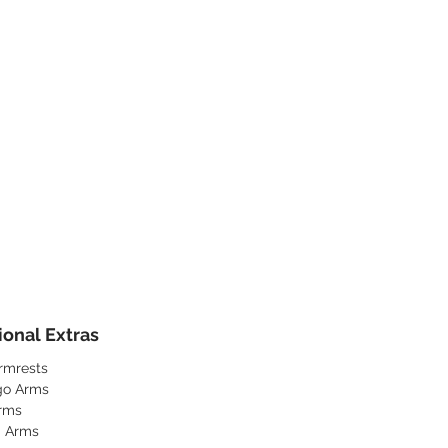
ional Extras
rmrests
go Arms
rms
a Arms