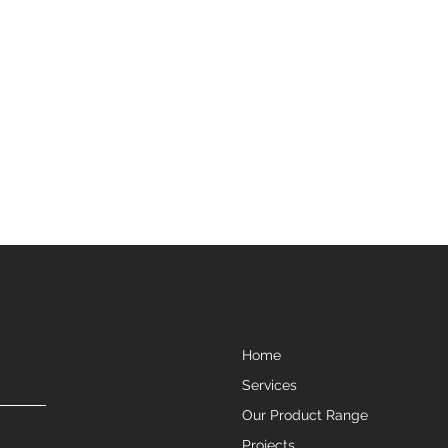
Home
Services
Our Product Range
Projects