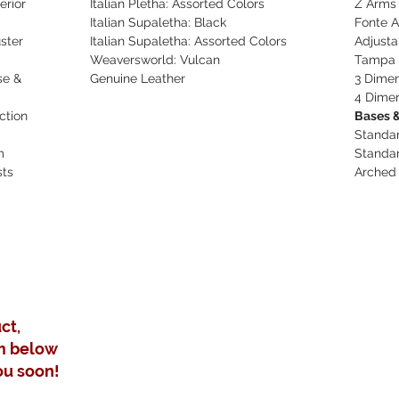
erior
Italian Pletha: Assorted Colors
Z Arms
Italian Supaletha: Black
Fonte 
ster
Italian Supaletha: Assorted Colors
Adjusta
Weaversworld: Vulcan
Tampa 
se &
Genuine Leather
3 Dimen
4 Dimen
ction
Bases &
Standa
m
Standa
sts
Arched
ct,
m below
ou soon!