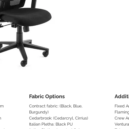
Fabric Options
Addit
sm
Contract fabric: (Black, Blue,
Fixed A
Burgundy)
Flamin
n
Cedarbrook: (Cedarcryl, Cirrius)
Crew A
Italian Pletha: Black PU
Ventur