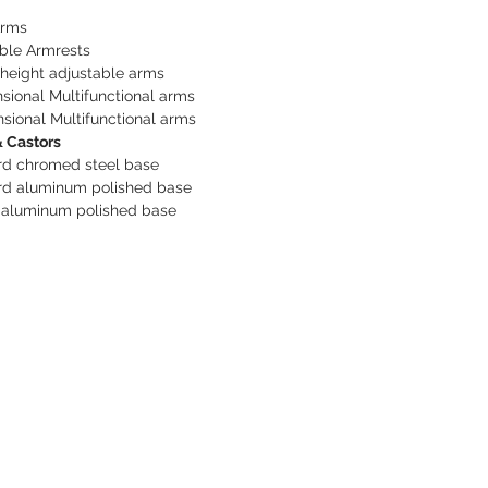
Arms
ble Armrests
height adjustable arms
sional Multifunctional arms
sional Multifunctional arms
 Castors
rd chromed steel base
rd aluminum polished base
 aluminum polished base