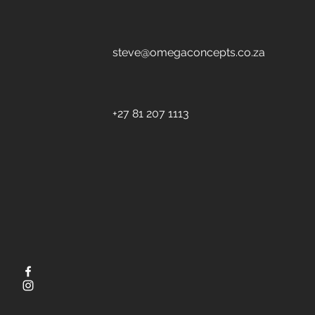
steve@omegaconcepts.co.za
+27 81 207 1113