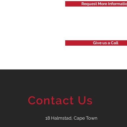
Request More Informati
Give us a Call
Contact Us
18 Halmstad, Cape Town