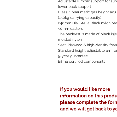
Adjustable lumbar support for sup
lower back support
Class 4 pneumatic gas height adju
(150kg carrying capacity)
640mm Dia, Stella Black nylon ba
50mm castors
The backrest is made of black inje
molded nylon.
Seat: Plywood & high-density foa
Standard height adjustable armre
5-year guarantee
Bifma certified components
If you would like more
information on this produ
please complete the for
and we will get back to y