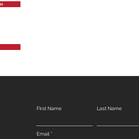
on
First Name
Last Name
Email