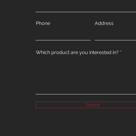
Phone
Address
Which product are you interested in?
Submit