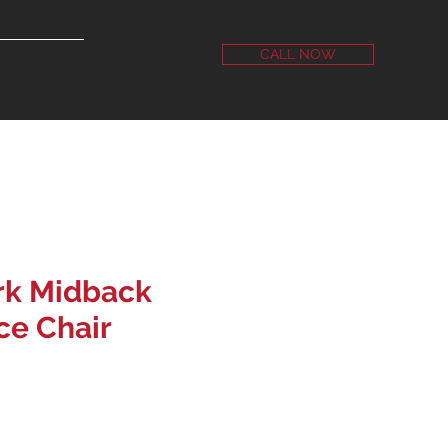
CALL NOW
NTACT US
rk Midback
ice Chair