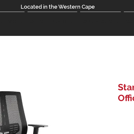
Located in the Western Cape
SERVICES
OFFICE FURNITURE
OUR PROJECTS
CO
Sta
Off