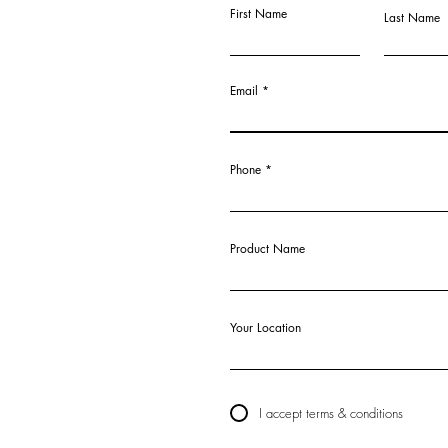
First Name
Last Name
Email
Phone
Product Name
Your Location
I accept terms & conditions