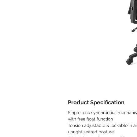
Product Specification
Single lock synchronous mechani
with free float function
Tension adjustable & lockable in a
upright seated posture