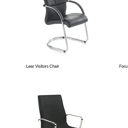
Lear Visitors Chair
Foru