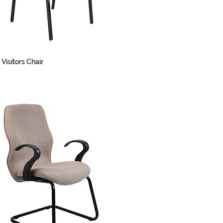
 Visitors Chair