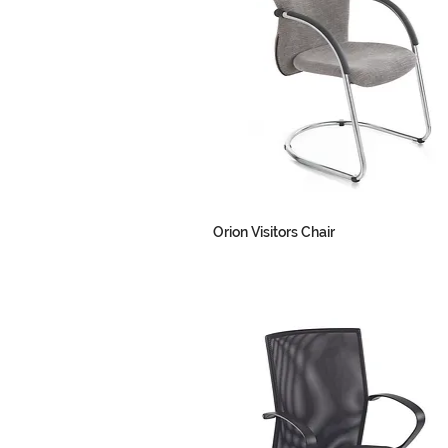
Orion Visitors Chair