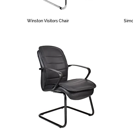
Winston Visitors Chair
Simo