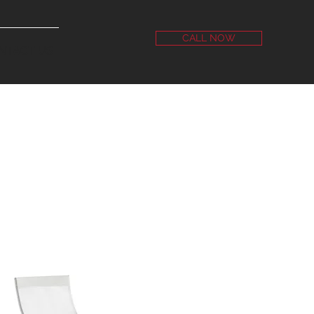
CALL NOW
NTACT US