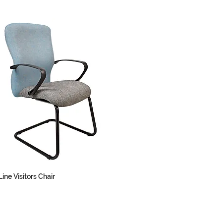
ine Visitors Chair