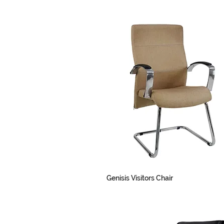
Genisis Visitors Chair