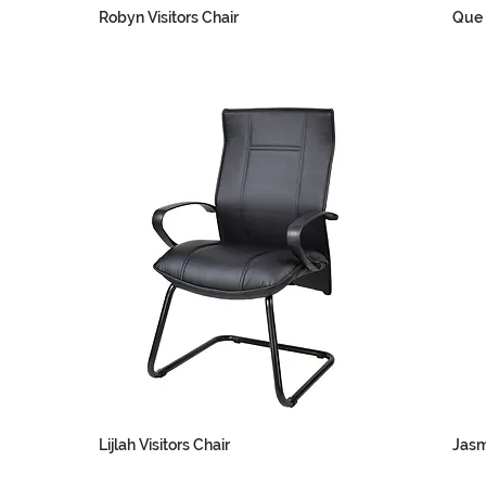
Robyn Visitors Chair
Que 
Lijlah Visitors Chair
Jasm