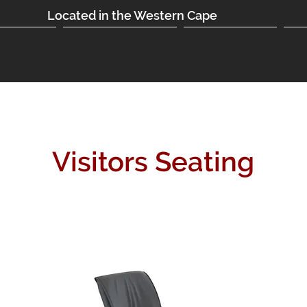
Located in the Western Cape
SERVICES
OFFICE FURNITURE
OUR PROJECTS
CO
Visitors Seating