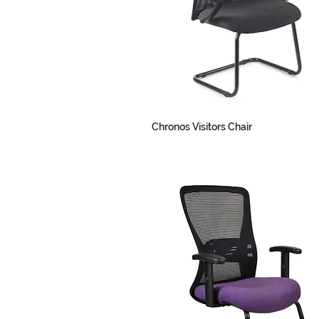
Chronos Visitors Chair