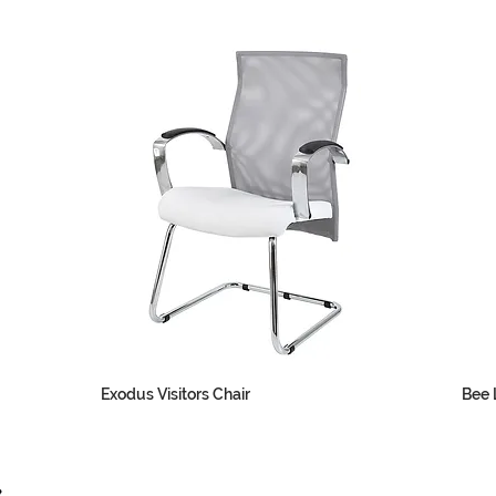
Exodus Visitors Chair
Bee L