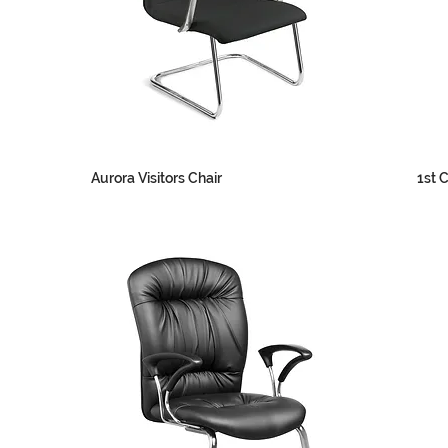
Aurora Visitors Chair
1st C