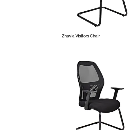
Zhavia Visitors Chair