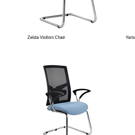
Zelda Visitors Chair
Yaris