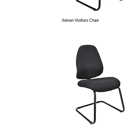
Xenon Visitors Chair