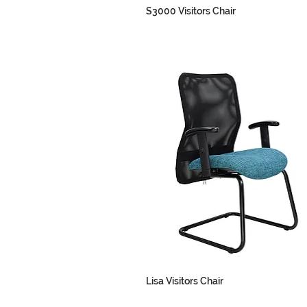
S3000 Visitors Chair
Lisa Visitors Chair