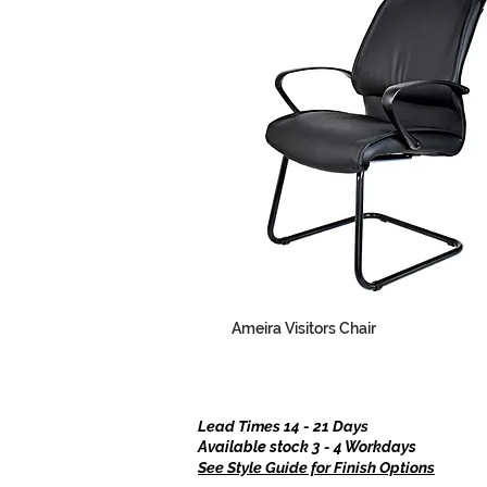
Ameira Visitors Chair
Lead Times 14 - 21 Days
Available stock 3 - 4 Workdays
See Style Guide for Finish Options