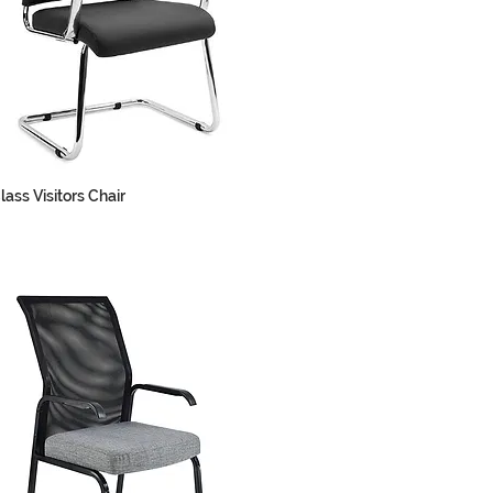
lass Visitors Chair