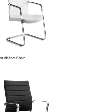
m Visitors Chair