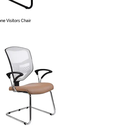
ne Visitors Chair