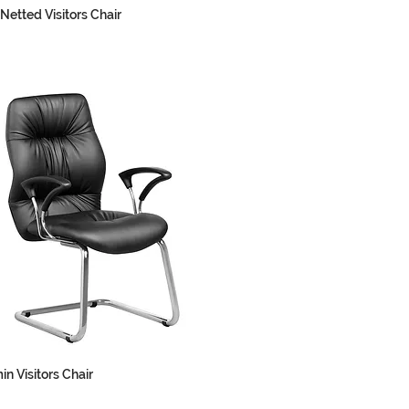
Netted Visitors Chair
in Visitors Chair